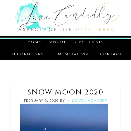
HOME
ABOUT
C’EST LA VIE
EN BONNE SANTÉ
MÉMOIRE VIVE
CONTACT
SNOW MOON 2020
FEBRUARY 9, 2020
BY
LEAVE A COMMENT