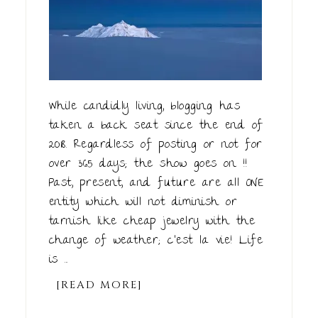
While candidly living, blogging has
taken a back seat since the end of
2018. Regardless of posting or not for
over 365 days; the show goes on !!
Past, present, and future are all ONE
entity which will not diminish or
tarnish like cheap jewelry with the
change of weather; c'est la vie! Life
is ...
[READ MORE]