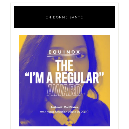
EN BONNE SANTÉ