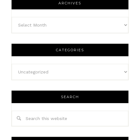
ARCHIVES
CATEGORIES
SEARCH