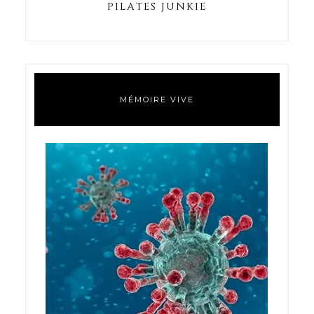
PILATES JUNKIE
MÉMOIRE VIVE