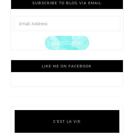
SUBSCRIBE TO BLOG VIA EMAIL
SUBSCRIBE
LIKE ME ON FACEBOOK
C’EST LA VIE