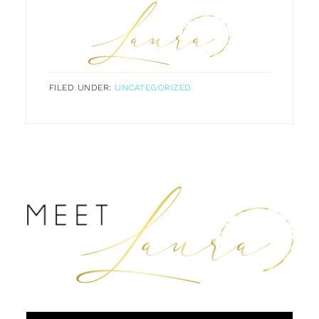
FILED UNDER:
UNCATEGORIZED