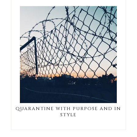
QUARANTINE WITH PURPOSE AND IN
STYLE