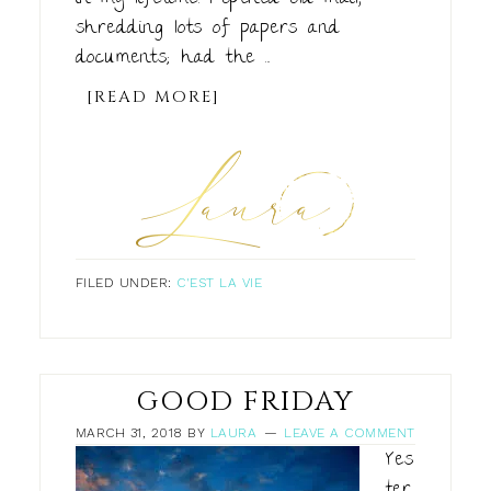
shredding lots of papers and
documents; had the ...
[READ MORE]
FILED UNDER:
C'EST LA VIE
GOOD FRIDAY
MARCH 31, 2018
BY
LAURA
LEAVE A COMMENT
Yes
ter