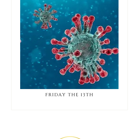
FRIDAY THE 13TH