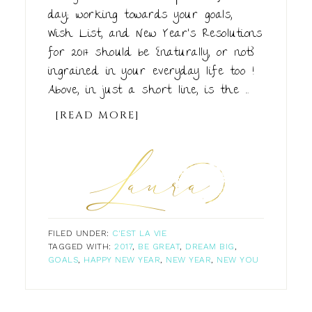
day; working towards your goals,
Wish List, and New Year's Resolutions
for 2017 should be {naturally, or not}
ingrained in your everyday life too !
Above, in just a short line, is the ...
[READ MORE]
FILED UNDER:
C'EST LA VIE
TAGGED WITH:
2017
,
BE GREAT
,
DREAM BIG
,
GOALS
,
HAPPY NEW YEAR
,
NEW YEAR
,
NEW YOU