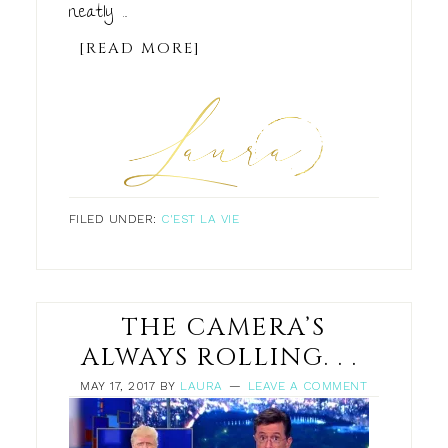
neatly ...
[READ MORE]
FILED UNDER:
C'EST LA VIE
THE CAMERA’S
ALWAYS ROLLING. . .
MAY 17, 2017
BY
LAURA
LEAVE A COMMENT