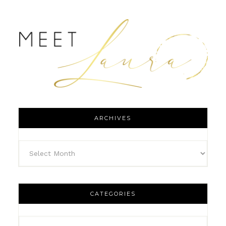
ARCHIVES
CATEGORIES