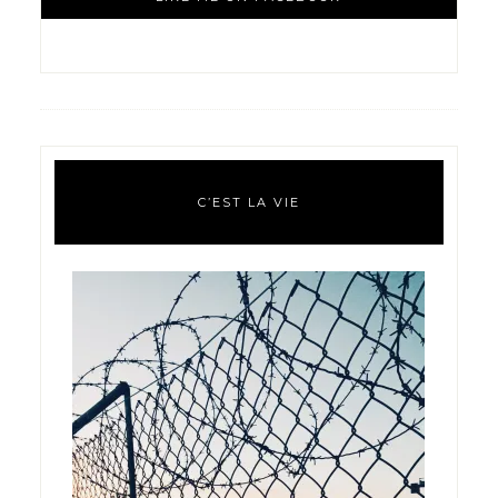
C’EST LA VIE