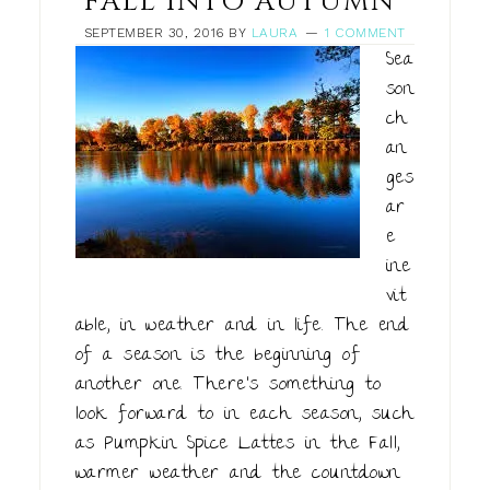
FALL INTO AUTUMN
SEPTEMBER 30, 2016
BY
LAURA
1 COMMENT
Sea
son
ch
an
ges
ar
e
ine
vit
able, in weather and in life. The end
of a season is the beginning of
another one. There's something to
look forward to in each season, such
as Pumpkin Spice Lattes in the Fall,
warmer weather and the countdown