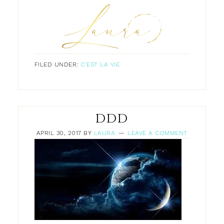
FILED UNDER:
C'EST LA VIE
DDD
APRIL 30, 2017
BY
LAURA
LEAVE A COMMENT