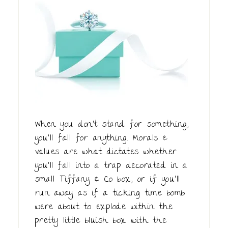
When you don't stand for something,
you'll fall for anything. Morals &
values are what dictates whether
you'll fall into a trap decorated in a
small Tiffany & Co box, or if you'll
run away as if a ticking time bomb
were about to explode within the
pretty little bluish box with the