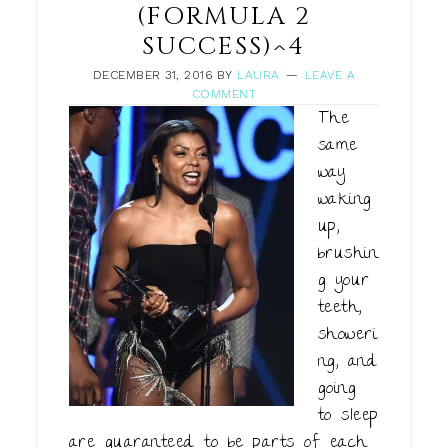
(FORMULA 2
SUCCESS)^4
DECEMBER 31, 2016
BY
LAURA
LEAVE A
COMMENT
The
same
way
waking
up,
brushin
g your
teeth,
showeri
ng, and
going
to sleep
are guaranteed to be parts of each