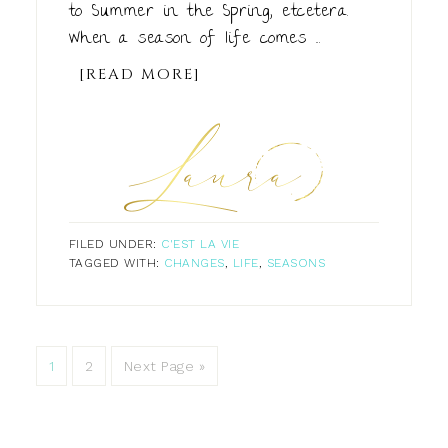
to Summer in the Spring, etcetera.
When a season of life comes ...
[READ MORE]
FILED UNDER:
C'EST LA VIE
TAGGED WITH:
CHANGES
,
LIFE
,
SEASONS
1
2
Next Page »