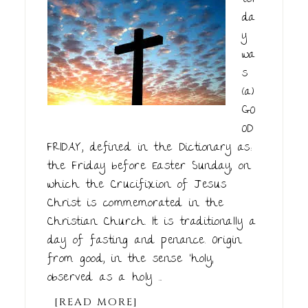
da
y
wa
s
(a)
GO
OD
FRIDAY, defined in the Dictionary as:
the Friday before Easter Sunday, on
which the Crucifixion of Jesus
Christ is commemorated in the
Christian Church. It is traditionally a
day of fasting and penance. Origin
from good, in the sense ‘holy,
observed as a holy ...
[READ MORE]