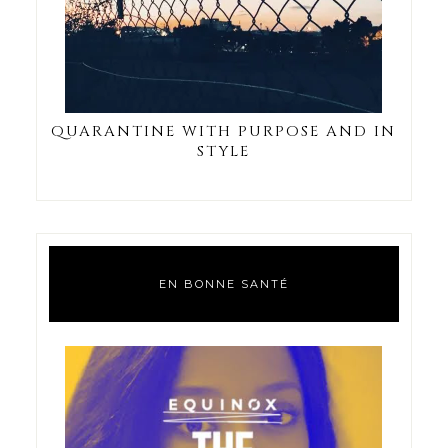
QUARANTINE WITH PURPOSE AND IN
STYLE
EN BONNE SANTÉ