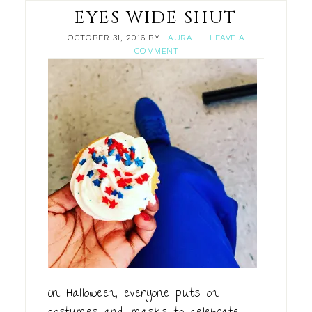
EYES WIDE SHUT
OCTOBER 31, 2016
BY
LAURA
LEAVE A
COMMENT
On Halloween, everyone puts on