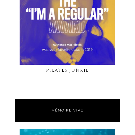
PILATES JUNKIE
MÉMOIRE VIVE