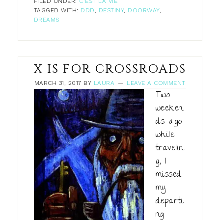
FILED UNDER:
C'EST LA VIE
TAGGED WITH:
DDD
,
DESTINY
,
DOORWAY
,
DREAMS
X IS FOR CROSSROADS
MARCH 31, 2017
BY
LAURA
LEAVE A COMMENT
Two
weeken
ds ago
while
travelin
g, I
missed
my
departi
ng