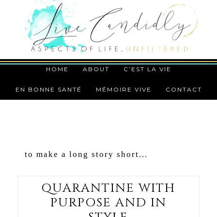
HOME
ABOUT
C’EST LA VIE
EN BONNE SANTÉ
MÉMOIRE VIVE
CONTACT
to make a long story short...
QUARANTINE WITH
PURPOSE AND IN