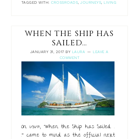
TAGGED WITH:
CROSSROADS
,
JOURNEYS
,
LIVING
WHEN THE SHIP HAS
SAILED…
JANUARY 31, 2017
BY
LAURA
LEAVE A
COMMENT
On 1/31/17, “When the Ship has Sailed. .
.” came to mind as the official next