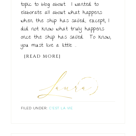
topic to blog about. I wanted to
elaborate all about what happens
when the ship has sailed; except, I
did not know what truly happens
once the ship has sailed. To know,
you must live a little ...
[READ MORE]
FILED UNDER:
C'EST LA VIE