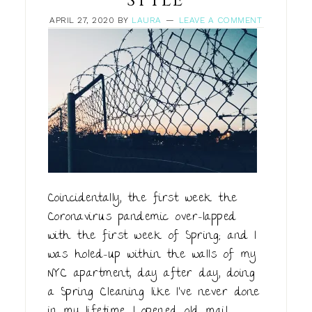
STYLE
APRIL 27, 2020
BY
LAURA
LEAVE A COMMENT
Coincidentally, the first week the
Coronavirus pandemic over-lapped
with the first week of Spring; and I
was holed-up within the walls of my
NYC apartment, day after day, doing
a Spring Cleaning like I’ve never done
in my lifetime. I opened old mail,