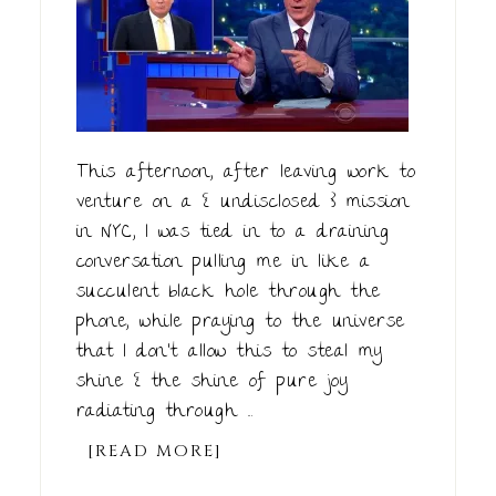
This afternoon, after leaving work to
venture on a { undisclosed } mission
in NYC, I was tied in to a draining
conversation pulling me in like a
succulent black hole through the
phone, while praying to the universe
that I don't allow this to steal my
shine { the shine of pure joy
radiating through ...
[READ MORE]