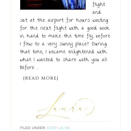
flight
and
sat at the airport for hours waiting
for the next flight with a good book
in hand to make the time fly, before
I flew to a very sunny place!! During
that time, I became enlightened with
what I wanted to share with you all.
Before ...
[READ MORE]
FILED UNDER:
C'EST LA VIE