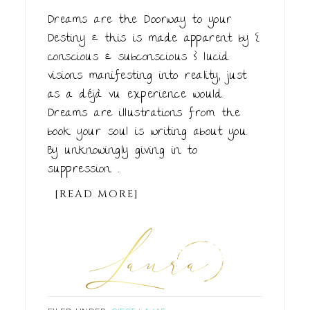
Dreams are the Doorway to your
Destiny & this is made apparent by {
conscious & subconscious } lucid
visions manifesting into reality, just
as a déjà vu experience would.
Dreams are illustrations from the
book your soul is writing about you.
By unknowingly giving in to
suppression ...
[READ MORE]