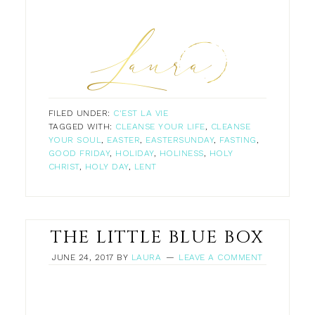
FILED UNDER:
C'EST LA VIE
TAGGED WITH:
CLEANSE YOUR LIFE
,
CLEANSE
YOUR SOUL
,
EASTER
,
EASTERSUNDAY
,
FASTING
,
GOOD FRIDAY
,
HOLIDAY
,
HOLINESS
,
HOLY
CHRIST
,
HOLY DAY
,
LENT
THE LITTLE BLUE BOX
JUNE 24, 2017
BY
LAURA
LEAVE A COMMENT