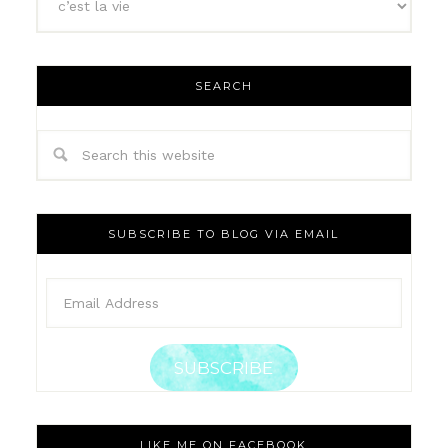
SEARCH
SUBSCRIBE TO BLOG VIA EMAIL
SUBSCRIBE
LIKE ME ON FACEBOOK