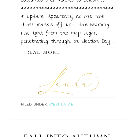
costumes and masks to celebrate.
********************************
* Update: Apparently, no one took
those masks off until the beaming
red light from the map began
penetrating through on Election Day. ...
[READ MORE]
FILED UNDER:
C'EST LA VIE