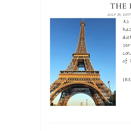
THE 
JULY 31, 2017
As 
has
die
ser
con
of 
...
[R