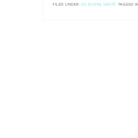
FILED UNDER:
EN BONNE SANTÉ
TAGGED W