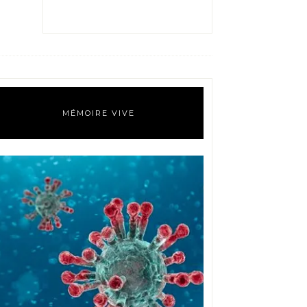
MÉMOIRE VIVE