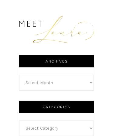
ARCHIVES
CATEGORIES