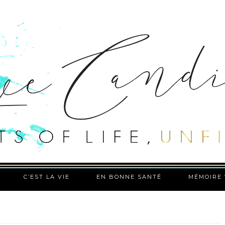
C’EST LA VIE
EN BONNE SANTÉ
MÉMOIRE 