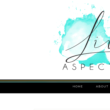
HOME
ABOUT