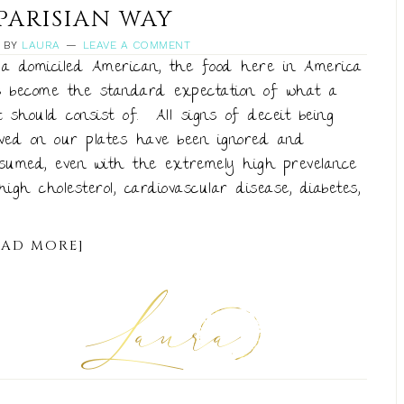
PARISIAN WAY
BY
LAURA
LEAVE A COMMENT
a domiciled American, the food here in America
 become the standard expectation of what a
t should consist of. All signs of deceit being
ved on our plates have been ignored and
sumed, even with the extremely high prevelance
high cholesterol, cardiovascular disease, diabetes,
EAD MORE]