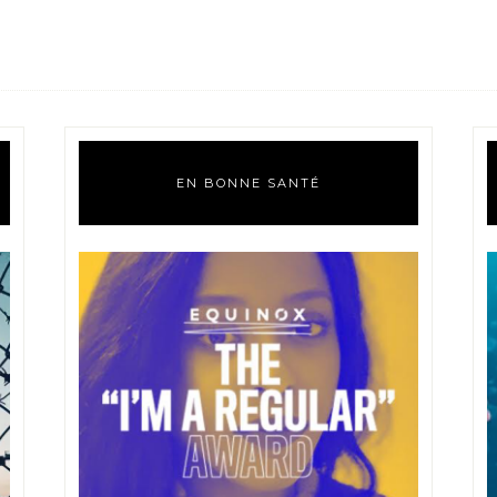
EN BONNE SANTÉ