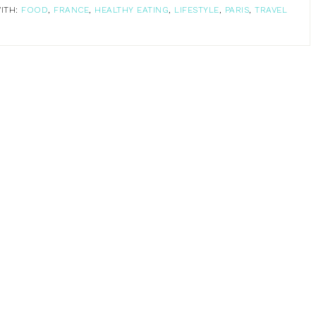
ITH:
FOOD
,
FRANCE
,
HEALTHY EATING
,
LIFESTYLE
,
PARIS
,
TRAVEL