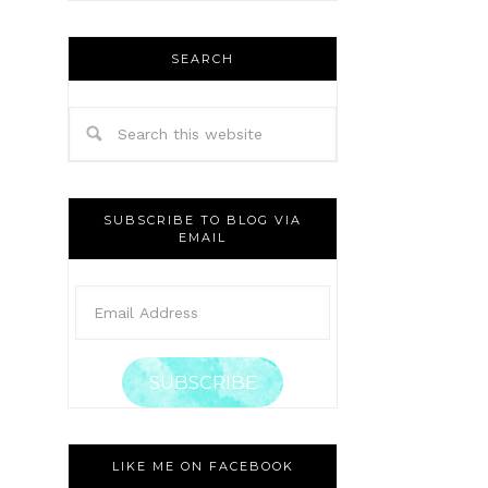
SEARCH
SUBSCRIBE TO BLOG VIA
EMAIL
SUBSCRIBE
LIKE ME ON FACEBOOK