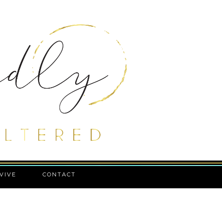
VIVE
CONTACT