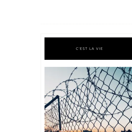
C’EST LA VIE