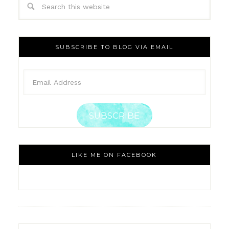
SUBSCRIBE TO BLOG VIA EMAIL
SUBSCRIBE
LIKE ME ON FACEBOOK