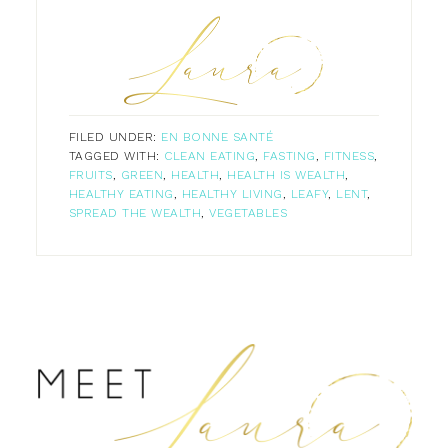
FILED UNDER:
EN BONNE SANTÉ
TAGGED WITH:
CLEAN EATING
,
FASTING
,
FITNESS
,
FRUITS
,
GREEN
,
HEALTH
,
HEALTH IS WEALTH
,
HEALTHY EATING
,
HEALTHY LIVING
,
LEAFY
,
LENT
,
SPREAD THE WEALTH
,
VEGETABLES