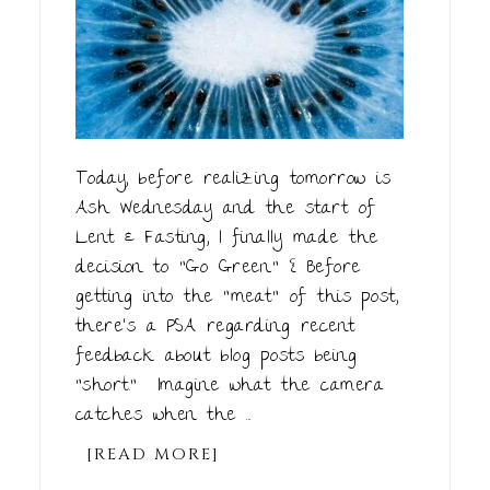
Today, before realizing tomorrow is
Ash Wednesday and the start of
Lent & Fasting, I finally made the
decision to "Go Green." { Before
getting into the "meat" of this post,
there's a PSA regarding recent
feedback about blog posts being
"short." Imagine what the camera
catches when the ...
[READ MORE]