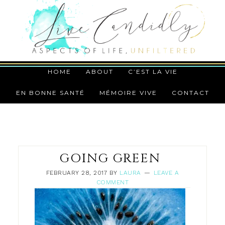
HOME
ABOUT
C’EST LA VIE
EN BONNE SANTÉ
MÉMOIRE VIVE
CONTACT
GOING GREEN
FEBRUARY 28, 2017
BY
LAURA
LEAVE A
COMMENT