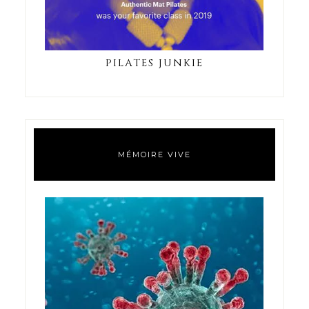
PILATES JUNKIE
MÉMOIRE VIVE