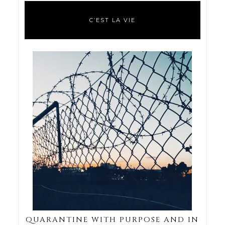
C’EST LA VIE
QUARANTINE WITH PURPOSE AND IN