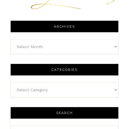
ARCHIVES
CATEGORIES
SEARCH