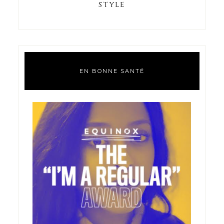
STYLE
EN BONNE SANTÉ